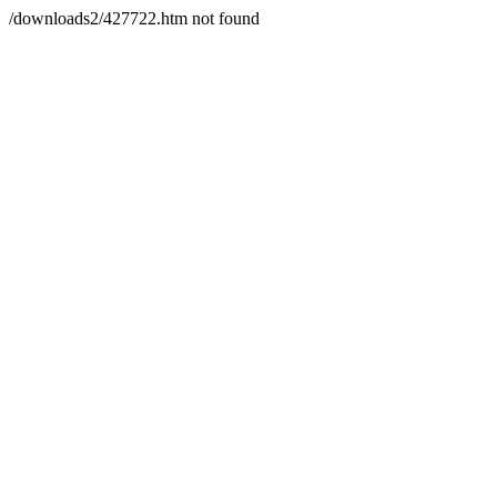
/downloads2/427722.htm not found